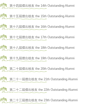
第十四屆傑出校友 the 14th Outstanding Alumni
第十五屆傑出校友 the 15th Outstanding Alumni
第十六屆傑出校友 the 16th Outstanding Alumni
第十七屆傑出校友 the 17th Outstanding Alumni
第十八屆傑出校友 the 18th Outstanding Alumni
第十九屆傑出校友 the 19th Outstanding Alumni
第二十屆傑出校友 the 20th Outstanding Alumni
第二十一屆傑出校友 the 21th Outstanding Alumni
第二十二屆傑出校友 the 22th Outstanding Alumni
第二十三屆傑出校友 the 23th Outstanding Alumni