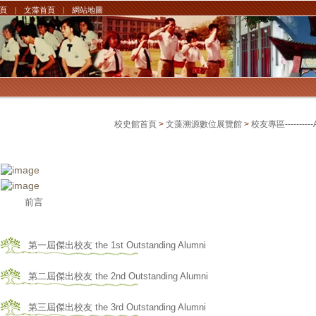
頁
|
文藻首頁
|
網站地圖
校史館首頁
>
文藻溯源數位展覽館
>
校友專區----------
前言
第一屆傑出校友 the 1st Outstanding Alumni
第二屆傑出校友 the 2nd Outstanding Alumni
第三屆傑出校友 the 3rd Outstanding Alumni