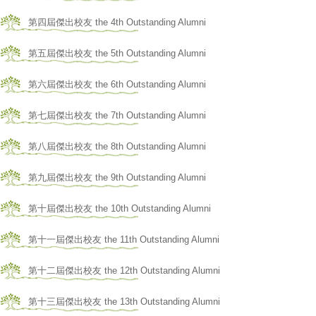
第四屆傑出校友 the 4th Outstanding Alumni
第五屆傑出校友 the 5th Outstanding Alumni
第六屆傑出校友 the 6th Outstanding Alumni
第七屆傑出校友 the 7th Outstanding Alumni
第八屆傑出校友 the 8th Outstanding Alumni
第九屆傑出校友 the 9th Outstanding Alumni
第十屆傑出校友 the 10th Outstanding Alumni
第十一屆傑出校友 the 11th Outstanding Alumni
第十二屆傑出校友 the 12th Outstanding Alumni
第十三屆傑出校友 the 13th Outstanding Alumni