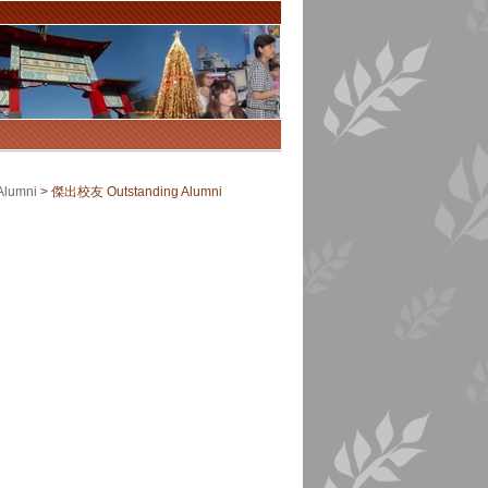
Alumni
>
傑出校友 Outstanding Alumni